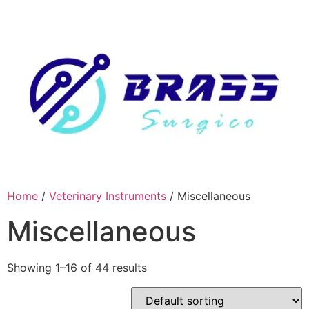
Skip
to
content
Home
/
Veterinary Instruments
/ Miscellaneous
Miscellaneous
Showing 1–16 of 44 results