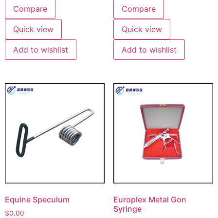
Compare
Compare
Quick view
Quick view
Add to wishlist
Add to wishlist
Equine Speculum
Europlex Metal Gon
Syringe
$
0.00