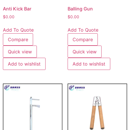
Anti Kick Bar
Balling Gun
$
0.00
$
0.00
Add To Quote
Add To Quote
Compare
Compare
Quick view
Quick view
Add to wishlist
Add to wishlist