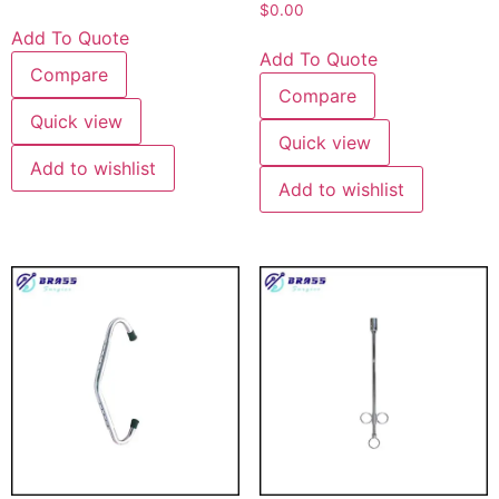
$
0.00
Add To Quote
Add To Quote
Compare
Compare
Quick view
Quick view
Add to wishlist
Add to wishlist