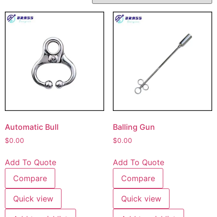
Automatic Bull
Balling Gun
$
0.00
$
0.00
Add To Quote
Add To Quote
Compare
Compare
Quick view
Quick view