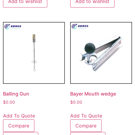
Add to wishlist
Add to wishlist
Balling Gun
Bayer Mouth wedge
$
0.00
$
0.00
Add To Quote
Add To Quote
Compare
Compare