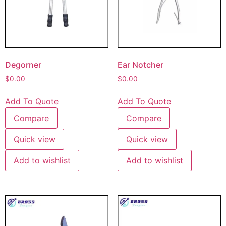
Degorner
Ear Notcher
$
0.00
$
0.00
Add To Quote
Add To Quote
Compare
Compare
Quick view
Quick view
Add to wishlist
Add to wishlist