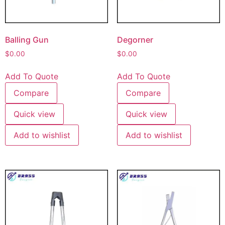
Balling Gun
Degorner
$
0.00
$
0.00
Add To Quote
Add To Quote
Compare
Compare
Quick view
Quick view
Add to wishlist
Add to wishlist