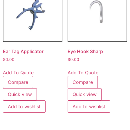
Ear Tag Applicator
Eye Hook Sharp
$
0.00
$
0.00
Add To Quote
Add To Quote
Compare
Compare
Quick view
Quick view
Add to wishlist
Add to wishlist