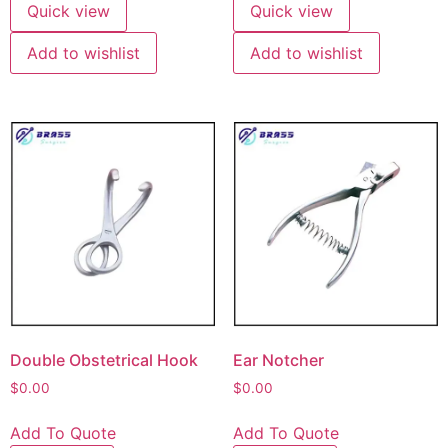
Quick view
Quick view
Add to wishlist
Add to wishlist
Double Obstetrical Hook
Ear Notcher
$
0.00
$
0.00
Add To Quote
Add To Quote