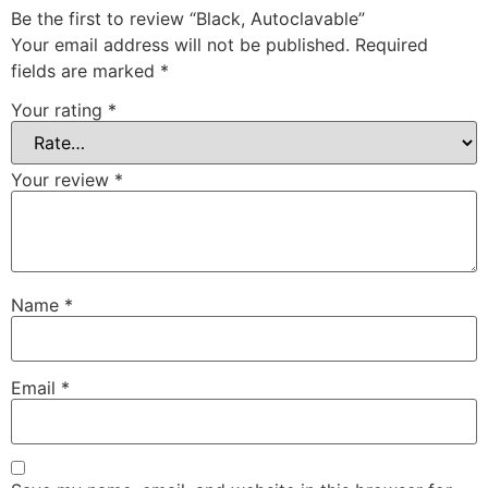
Be the first to review “Black, Autoclavable”
Your email address will not be published.
Required
fields are marked
*
Your rating
*
Your review
*
Name
*
Email
*