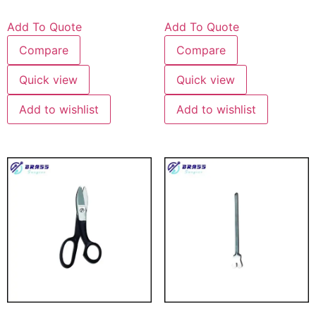
Add To Quote
Add To Quote
Compare
Compare
Quick view
Quick view
Add to wishlist
Add to wishlist