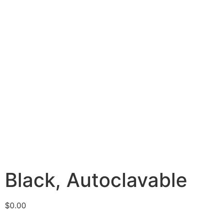
Black, Autoclavable
$
0.00