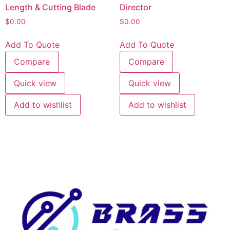
Length & Cutting Blade
Director
$
0.00
$
0.00
Add To Quote
Add To Quote
Compare
Compare
Quick view
Quick view
Add to wishlist
Add to wishlist