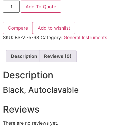
Add To Quote
Compare
Add to wishlist
SKU:
BS-VI-5-68
Category:
General Instruments
Description
Reviews (0)
Description
Black, Autoclavable
Reviews
There are no reviews yet.