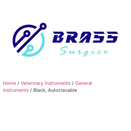
Home
/
Veterinary Instruments
/
General
Instruments
/ Black, Autoclavable