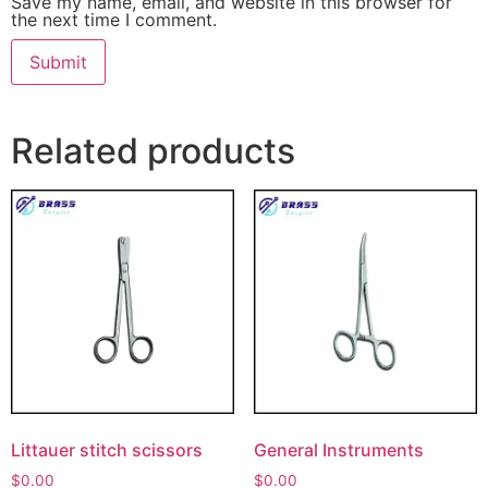
Save my name, email, and website in this browser for
the next time I comment.
Related products
Littauer stitch scissors
General Instruments
$
0.00
$
0.00