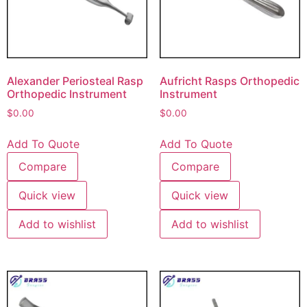
Alexander Periosteal Rasp
Aufricht Rasps Orthopedic
Orthopedic Instrument
Instrument
$
0.00
$
0.00
Add To Quote
Add To Quote
Compare
Compare
Quick view
Quick view
Add to wishlist
Add to wishlist