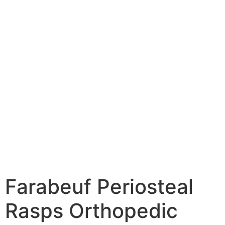
Farabeuf Periosteal
Rasps Orthopedic