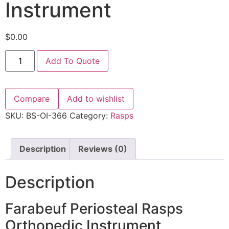
Instrument
$
0.00
Add To Quote
Compare
Add to wishlist
SKU:
BS-OI-366
Category:
Rasps
Description
Reviews (0)
Description
Farabeuf Periosteal Rasps
Orthopedic Instrument