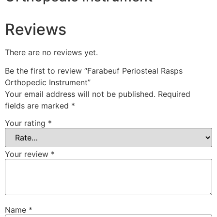
Reviews
There are no reviews yet.
Be the first to review “Farabeuf Periosteal Rasps
Orthopedic Instrument”
Your email address will not be published.
Required
fields are marked
*
Your rating
*
Your review
*
Name
*