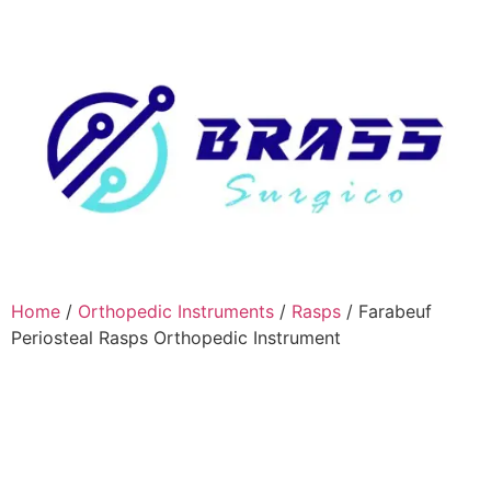
Home
/
Orthopedic Instruments
/
Rasps
/ Farabeuf
Periosteal Rasps Orthopedic Instrument