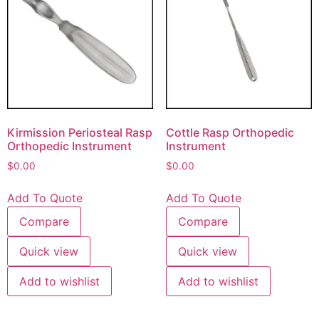
Kirmission Periosteal Rasp
Cottle Rasp Orthopedic
Orthopedic Instrument
Instrument
$
0.00
$
0.00
Add To Quote
Add To Quote
Compare
Compare
Quick view
Quick view
Add to wishlist
Add to wishlist