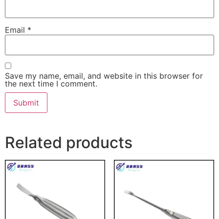
Email
*
Save my name, email, and website in this browser for
the next time I comment.
Related products