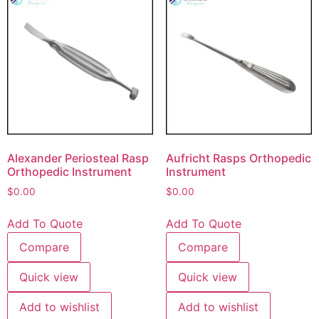
Alexander Periosteal Rasp
Aufricht Rasps Orthopedic
Orthopedic Instrument
Instrument
$
0.00
$
0.00
Add To Quote
Add To Quote
Compare
Compare
Quick view
Quick view
Add to wishlist
Add to wishlist