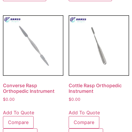
Converse Rasp
Cottle Rasp Orthopedic
Orthopedic Instrument
Instrument
$
0.00
$
0.00
Add To Quote
Add To Quote
Compare
Compare