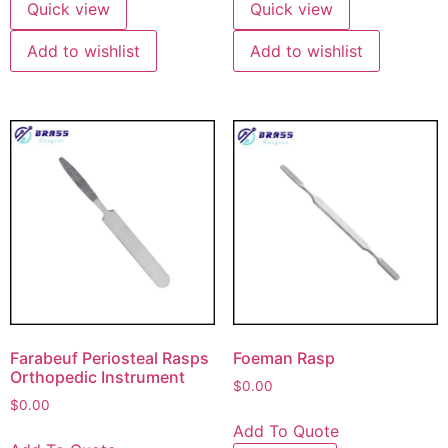
Quick view
Quick view
Add to wishlist
Add to wishlist
Farabeuf Periosteal Rasps
Foeman Rasp
Orthopedic Instrument
$
0.00
$
0.00
Add To Quote