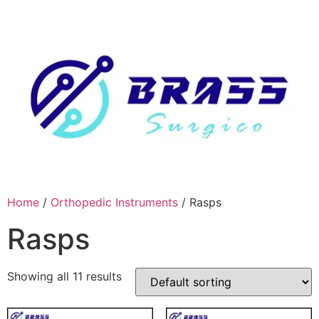
Skip
to
content
Home
/
Orthopedic Instruments
/ Rasps
Rasps
Showing all 11 results