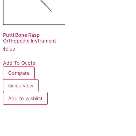
Putti Bone Rasp
Orthopedic Instrument
$
0.00
Add To Quote
Compare
Quick view
Add to wishlist