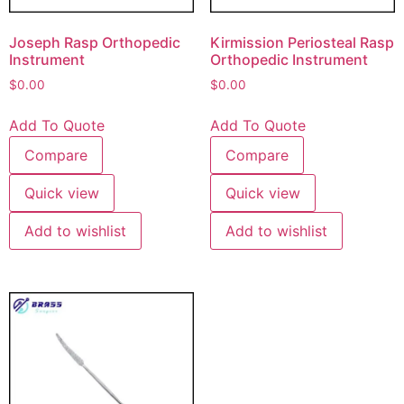
Joseph Rasp Orthopedic
Kirmission Periosteal Rasp
Instrument
Orthopedic Instrument
$
0.00
$
0.00
Add To Quote
Add To Quote
Compare
Compare
Quick view
Quick view
Add to wishlist
Add to wishlist