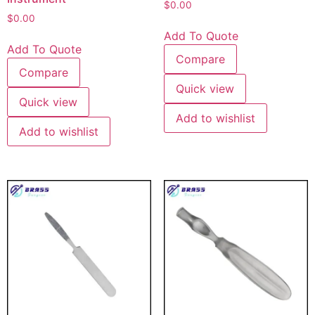
$
0.00
$
0.00
Add To Quote
Add To Quote
Compare
Compare
Quick view
Quick view
Add to wishlist
Add to wishlist