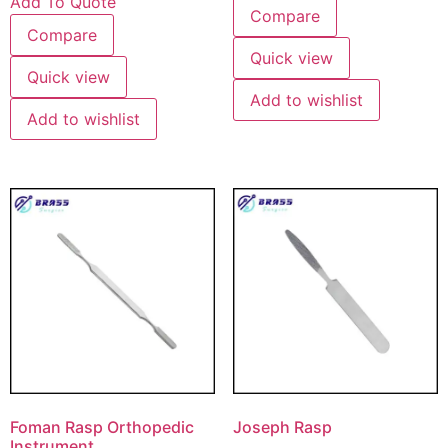
Add To Quote
Compare
Compare
Quick view
Quick view
Add to wishlist
Add to wishlist
Foman Rasp Orthopedic
Joseph Rasp
Instrument