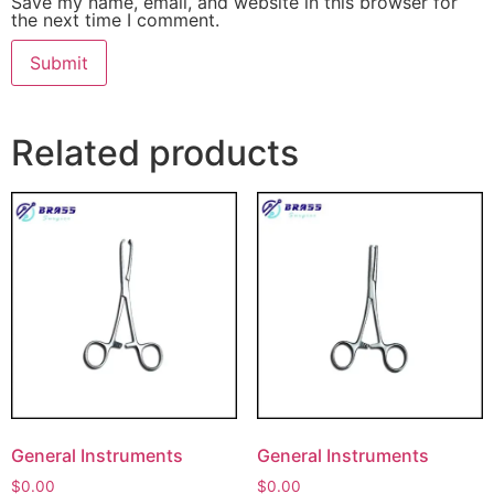
Save my name, email, and website in this browser for
the next time I comment.
Related products
General Instruments
General Instruments
$
0.00
$
0.00