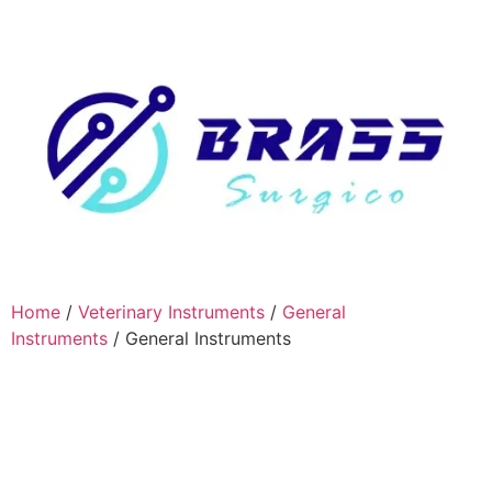
Home
/
Veterinary Instruments
/
General
Instruments
/ General Instruments