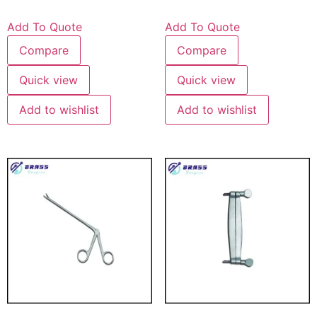
Add To Quote
Add To Quote
Compare
Compare
Quick view
Quick view
Add to wishlist
Add to wishlist