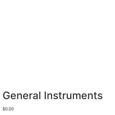
General Instruments
$
0.00