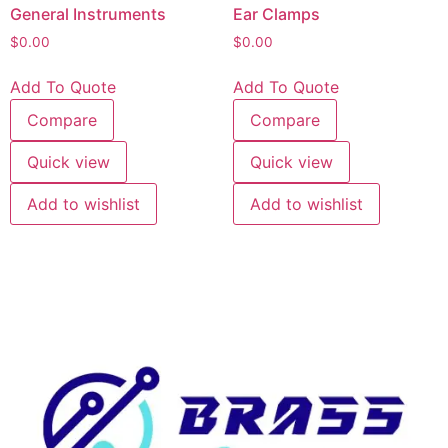
General Instruments
Ear Clamps
$
0.00
$
0.00
Add To Quote
Add To Quote
Compare
Compare
Quick view
Quick view
Add to wishlist
Add to wishlist