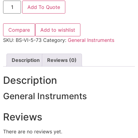
Add To Quote
Compare
Add to wishlist
SKU:
BS-VI-5-73
Category:
General Instruments
Description
Reviews (0)
Description
General Instruments
Reviews
There are no reviews yet.