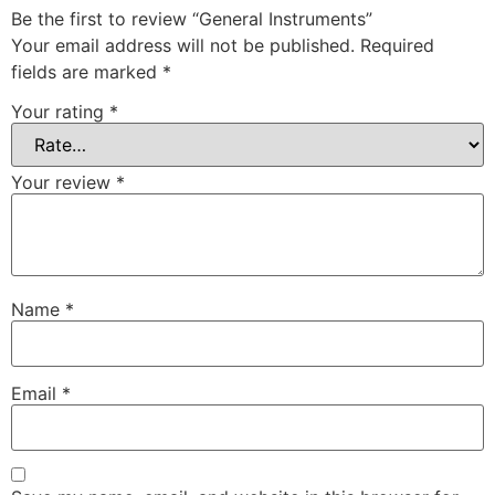
Be the first to review “General Instruments”
Your email address will not be published.
Required
fields are marked
*
Your rating
*
Your review
*
Name
*
Email
*