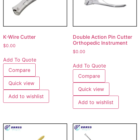
K-Wire Cutter
Double Action Pin Cutter
Orthopedic Instrument
$
0.00
$
0.00
Add To Quote
Add To Quote
Compare
Compare
Quick view
Quick view
Add to wishlist
Add to wishlist