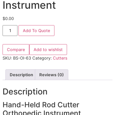
Instrument
$
0.00
Add To Quote
Compare
Add to wishlist
SKU:
BS-OI-63
Category:
Cutters
Description
Reviews (0)
Description
Hand-Held Rod Cutter
Orthopedic Instrument