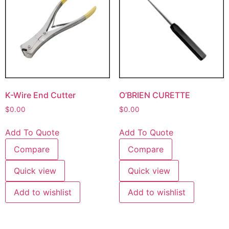
K-Wire End Cutter
O’BRIEN CURETTE
$
0.00
$
0.00
Add To Quote
Add To Quote
Compare
Compare
Quick view
Quick view
Add to wishlist
Add to wishlist