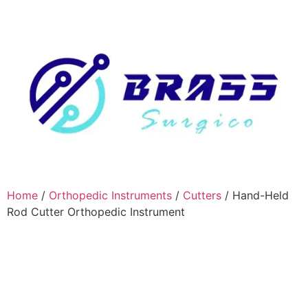
Home
/
Orthopedic Instruments
/
Cutters
/ Hand-Held
Rod Cutter Orthopedic Instrument