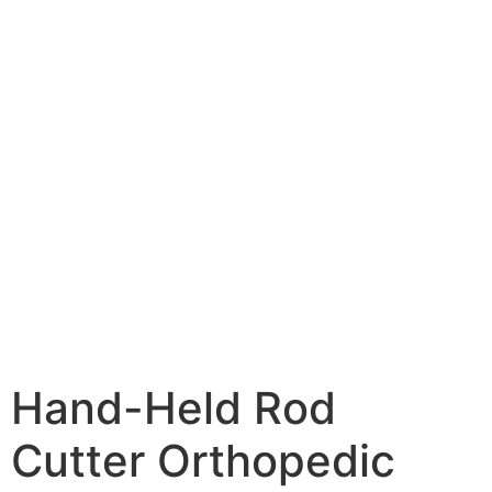
Hand-Held Rod
Cutter Orthopedic