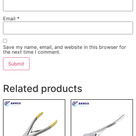
Email
*
Save my name, email, and website in this browser for
the next time I comment.
Related products