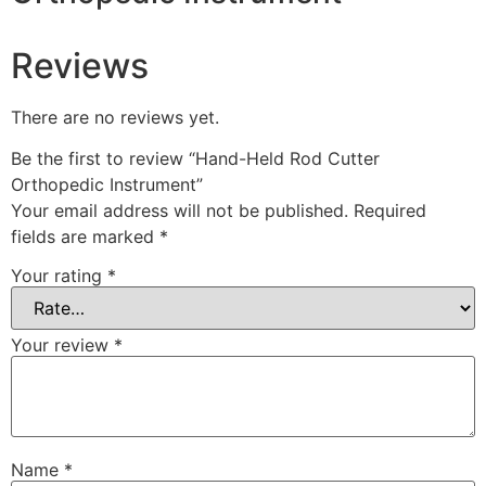
Reviews
There are no reviews yet.
Be the first to review “Hand-Held Rod Cutter
Orthopedic Instrument”
Your email address will not be published.
Required
fields are marked
*
Your rating
*
Your review
*
Name
*