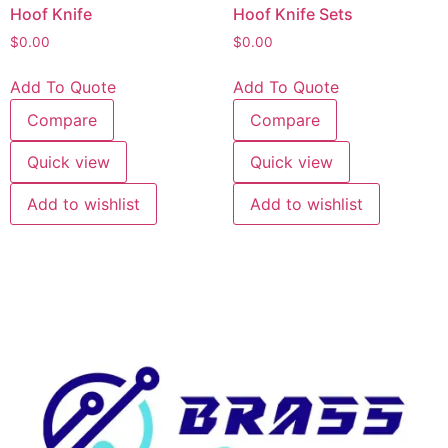
Hoof Knife
Hoof Knife Sets
$
0.00
$
0.00
Add To Quote
Add To Quote
Compare
Compare
Quick view
Quick view
Add to wishlist
Add to wishlist