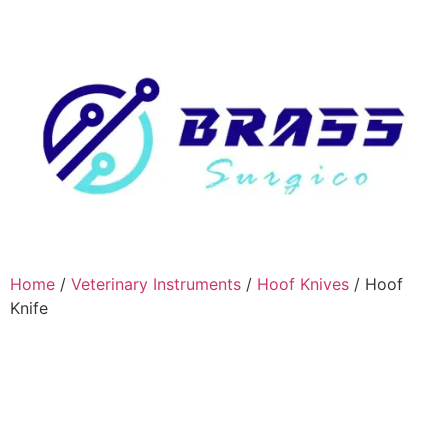
Home
/
Veterinary Instruments
/
Hoof Knives
/ Hoof
Knife