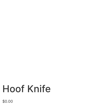
Hoof Knife
$
0.00