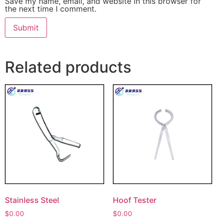
Save my name, email, and website in this browser for
the next time I comment.
Related products
Stainless Steel
Hoof Tester
$
0.00
$
0.00