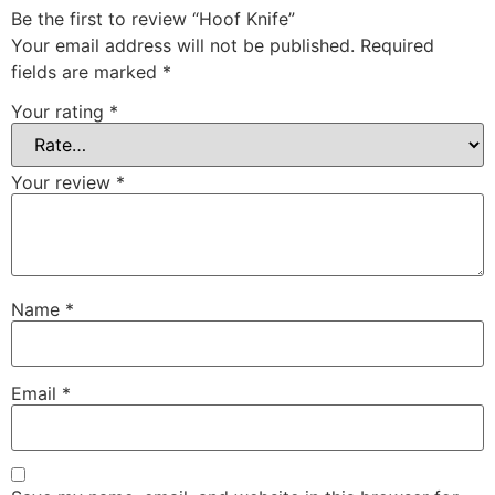
Be the first to review “Hoof Knife”
Your email address will not be published.
Required
fields are marked
*
Your rating
*
Your review
*
Name
*
Email
*