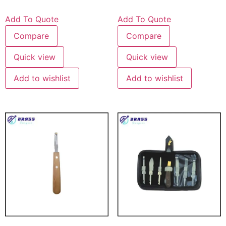
Add To Quote
Add To Quote
Compare
Compare
Quick view
Quick view
Add to wishlist
Add to wishlist