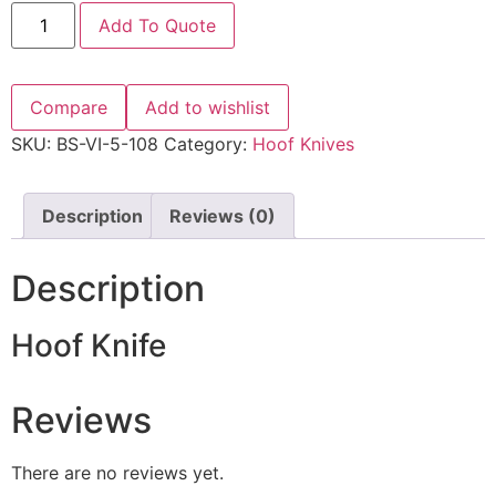
Add To Quote
Compare
Add to wishlist
SKU:
BS-VI-5-108
Category:
Hoof Knives
Description
Reviews (0)
Description
Hoof Knife
Reviews
There are no reviews yet.