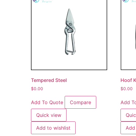
Tempered Steel
Hoof K
$
0.00
$
0.00
Add To Quote
Compare
Add T
Quick view
Quic
Add to wishlist
Add 