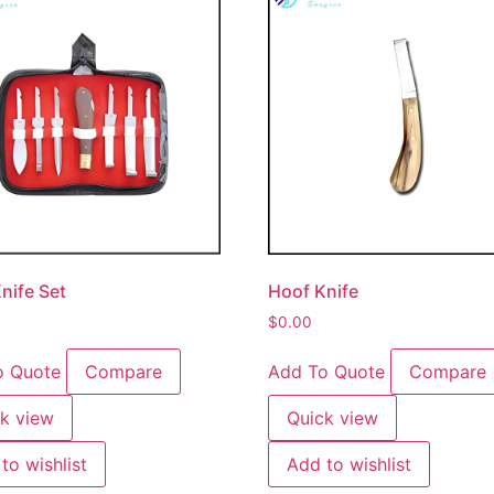
nife Set
Hoof Knife
$
0.00
o Quote
Compare
Add To Quote
Compare
k view
Quick view
to wishlist
Add to wishlist