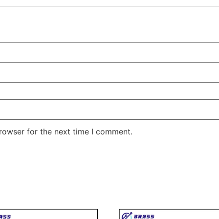
rowser for the next time I comment.