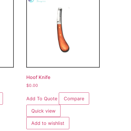
Hoof Knife
$
0.00
Add To Quote
Compare
Quick view
Add to wishlist