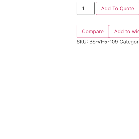
Add To Quote
Compare
Add to wis
SKU:
BS-VI-5-109
Categor