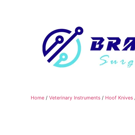
Home
/
Veterinary Instruments
/
Hoof Knives