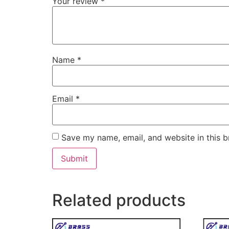
Your review
*
Name
*
Email
*
Save my name, email, and website in this b
Related products