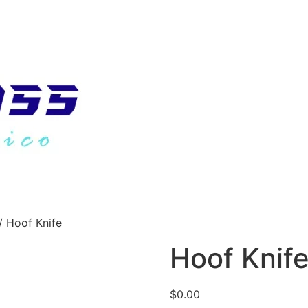
/ Hoof Knife
Hoof Knif
$
0.00