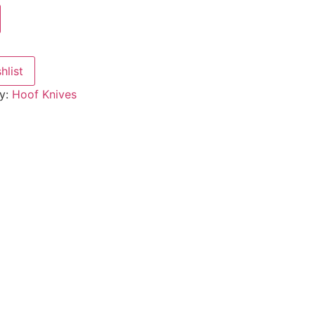
hlist
y:
Hoof Knives