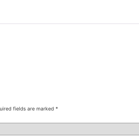
uired fields are marked
*