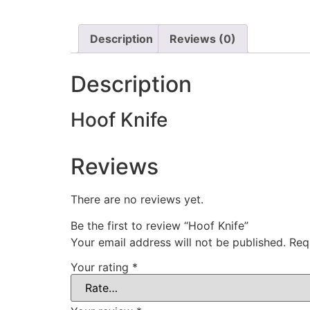
Description
Reviews (0)
Description
Hoof Knife
Reviews
There are no reviews yet.
Be the first to review “Hoof Knife”
Your email address will not be published.
Req
Your rating
*