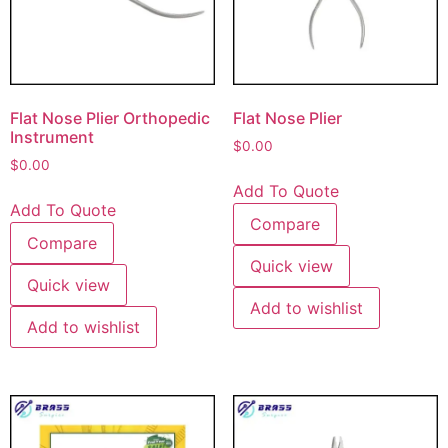
Flat Nose Plier Orthopedic
Flat Nose Plier
Instrument
$
0.00
$
0.00
Add To Quote
Add To Quote
Compare
Compare
Quick view
Quick view
Add to wishlist
Add to wishlist