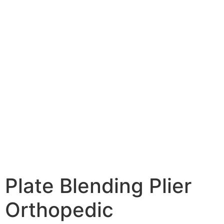
Plate Blending Plier
Orthopedic