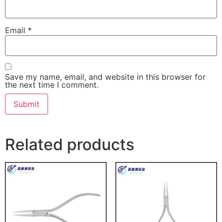
Email
*
Save my name, email, and website in this browser for
the next time I comment.
Related products