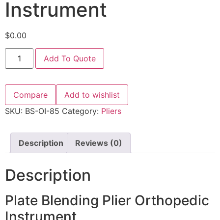
Instrument
$
0.00
Add To Quote
Compare
Add to wishlist
SKU:
BS-OI-85
Category:
Pliers
Description
Reviews (0)
Description
Plate Blending Plier Orthopedic
Instrument