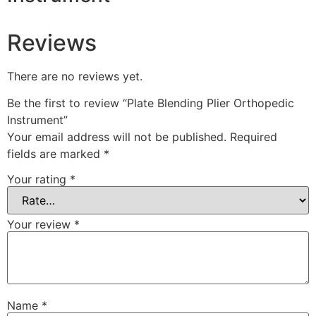
Reviews
There are no reviews yet.
Be the first to review “Plate Blending Plier Orthopedic
Instrument”
Your email address will not be published.
Required
fields are marked
*
Your rating
*
Your review
*
Name
*