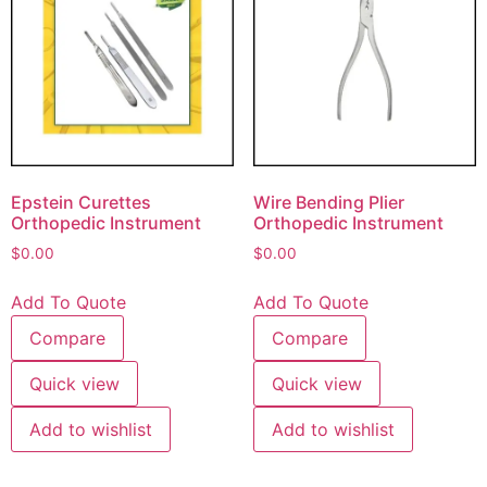
Epstein Curettes
Wire Bending Plier
Orthopedic Instrument
Orthopedic Instrument
$
0.00
$
0.00
Add To Quote
Add To Quote
Compare
Compare
Quick view
Quick view
Add to wishlist
Add to wishlist