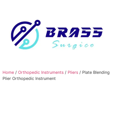
Home
/
Orthopedic Instruments
/
Pliers
/ Plate Blending
Plier Orthopedic Instrument