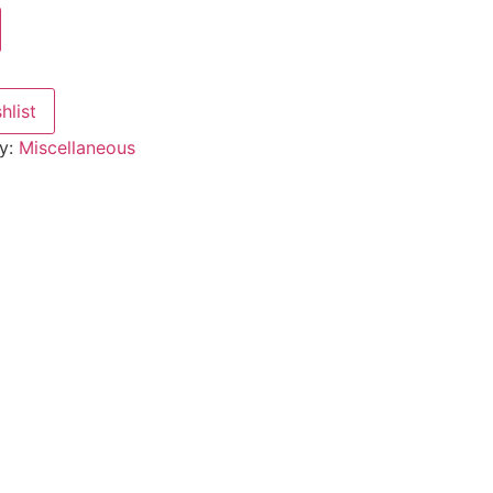
hlist
y:
Miscellaneous