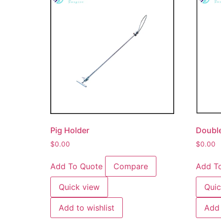
Pig Holder
Double
$
0.00
$
0.00
Add To Quote
Compare
Add T
Quick view
Quic
Add to wishlist
Add 