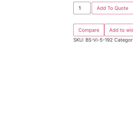
Add To Quote
Compare
Add to wis
SKU:
BS-Vi-5-192
Categor