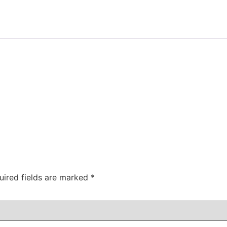
uired fields are marked
*