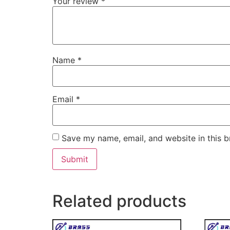
Your review
*
Name
*
Email
*
Save my name, email, and website in this b
Related products