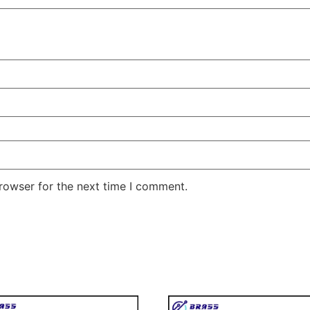
rowser for the next time I comment.