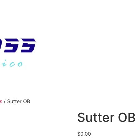
s
/ Sutter OB
Sutter OB
$
0.00