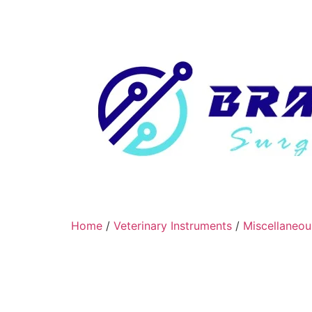
Home
/
Veterinary Instruments
/
Miscellaneou