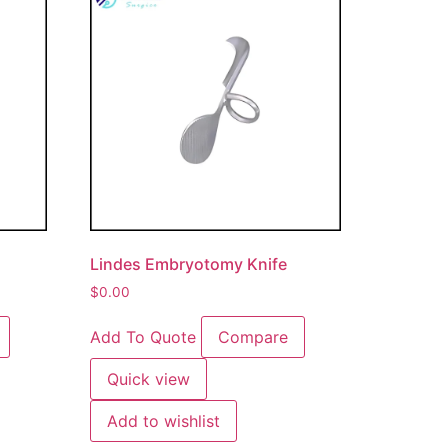
Lindes Embryotomy Knife
$
0.00
Add To Quote
Compare
Quick view
Add to wishlist