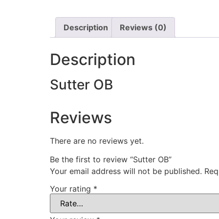
Description
Reviews (0)
Description
Sutter OB
Reviews
There are no reviews yet.
Be the first to review “Sutter OB”
Your email address will not be published.
Req
Your rating
*