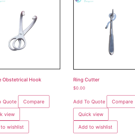
 Obstetrical Hook
Ring Cutter
$
0.00
o Quote
Compare
Add To Quote
Compare
k view
Quick view
to wishlist
Add to wishlist