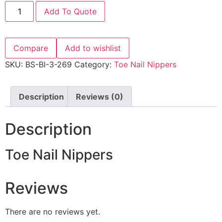
Add To Quote
Compare
Add to wishlist
SKU:
BS-BI-3-269
Category:
Toe Nail Nippers
Description
Reviews (0)
Description
Toe Nail Nippers
Reviews
There are no reviews yet.