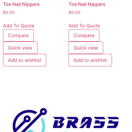
Toe Nail Nippers
Toe Nail Nippers
$
0.00
$
0.00
Add To Quote
Add To Quote
Compare
Compare
Quick view
Quick view
Add to wishlist
Add to wishlist