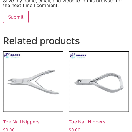
Save my name, email, and website in this browser for
the next time I comment.
Related products
Toe Nail Nippers
Toe Nail Nippers
$
0.00
$
0.00