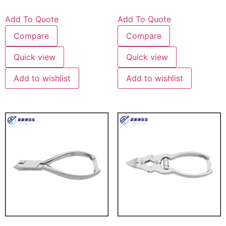
Add To Quote
Add To Quote
Compare
Compare
Quick view
Quick view
Add to wishlist
Add to wishlist