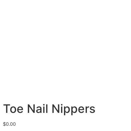
Toe Nail Nippers
$
0.00