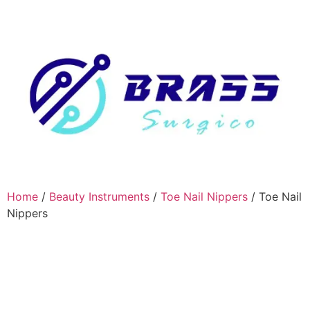
Home
/
Beauty Instruments
/
Toe Nail Nippers
/ Toe Nail
Nippers