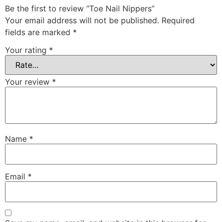
Be the first to review “Toe Nail Nippers”
Your email address will not be published.
Required
fields are marked
*
Your rating
*
Your review
*
Name
*
Email
*