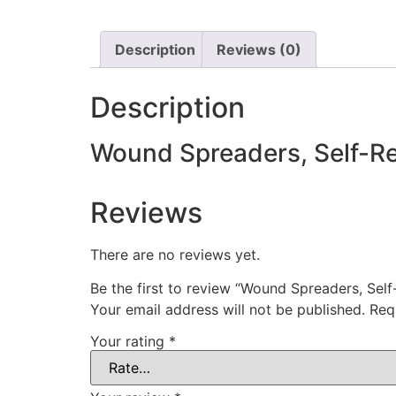
Description
Reviews (0)
Description
Wound Spreaders, Self-Re
Reviews
There are no reviews yet.
Be the first to review “Wound Spreaders, Self
Your email address will not be published.
Req
Your rating
*