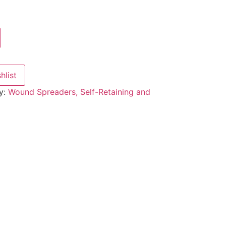
hlist
y:
Wound Spreaders, Self-Retaining and