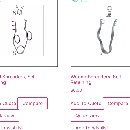
Spreaders, Self-
Wound Spreaders, Self-
ing
Retaining
$
0.00
o Quote
Compare
Add To Quote
Compare
k view
Quick view
to wishlist
Add to wishlist