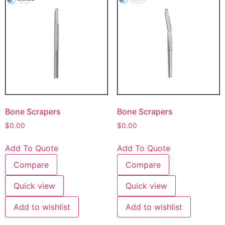
Bone Scrapers
Bone Scrapers
$
0.00
$
0.00
Add To Quote
Add To Quote
Compare
Compare
Quick view
Quick view
Add to wishlist
Add to wishlist