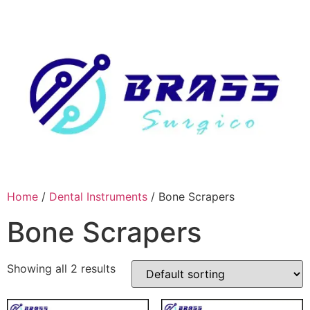
Skip
to
content
Home
/
Dental Instruments
/ Bone Scrapers
Bone Scrapers
Showing all 2 results