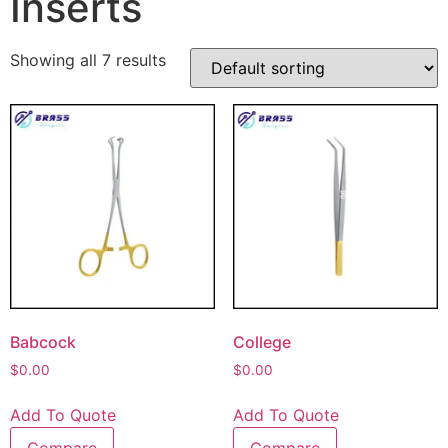
Inserts
Showing all 7 results
Babcock
College
$
0.00
$
0.00
Add To Quote
Add To Quote
Compare
Compare