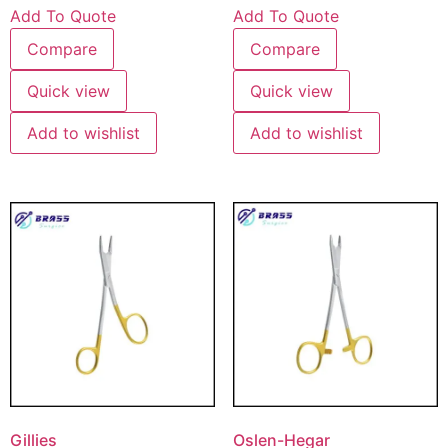
Add To Quote
Add To Quote
Compare
Compare
Quick view
Quick view
Add to wishlist
Add to wishlist
Gillies
Oslen-Hegar