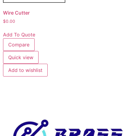
Wire Cutter
$
0.00
Add To Quote
Compare
Quick view
Add to wishlist