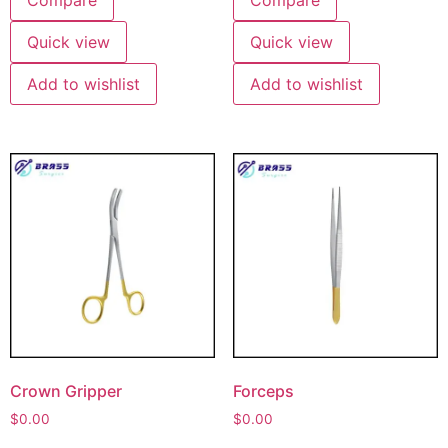
Quick view
Quick view
Add to wishlist
Add to wishlist
Crown Gripper
Forceps
$
0.00
$
0.00