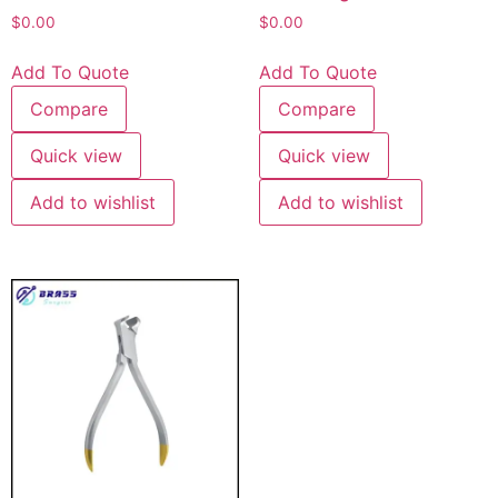
$
0.00
$
0.00
Add To Quote
Add To Quote
Compare
Compare
Quick view
Quick view
Add to wishlist
Add to wishlist