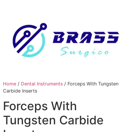
Skip
to
content
Home
/
Dental Instruments
/ Forceps With Tungsten
Carbide Inserts
Forceps With
Tungsten Carbide