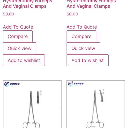
Hysterectomy Forceps
Hysterectomy Forceps
And Vaginal Clamps
And Vaginal Clamps
$
0.00
$
0.00
Add To Quote
Add To Quote
Compare
Compare
Quick view
Quick view
Add to wishlist
Add to wishlist