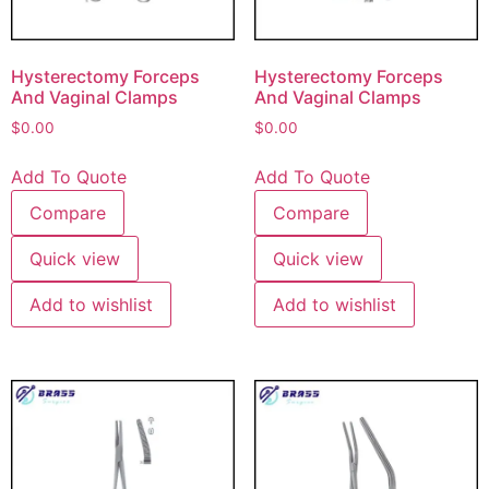
Hysterectomy Forceps
Hysterectomy Forceps
And Vaginal Clamps
And Vaginal Clamps
$
0.00
$
0.00
Add To Quote
Add To Quote
Compare
Compare
Quick view
Quick view
Add to wishlist
Add to wishlist