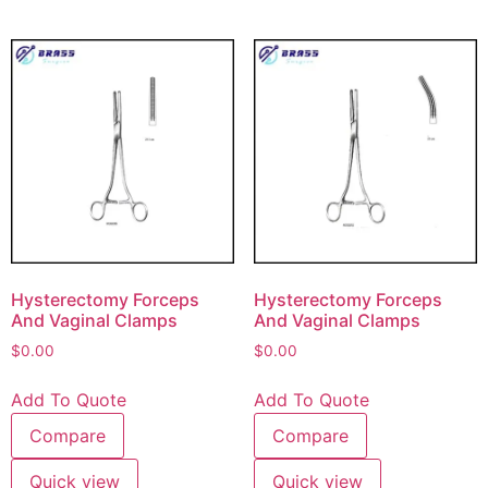
Hysterectomy Forceps
Hysterectomy Forceps
And Vaginal Clamps
And Vaginal Clamps
$
0.00
$
0.00
Add To Quote
Add To Quote
Compare
Compare
Quick view
Quick view