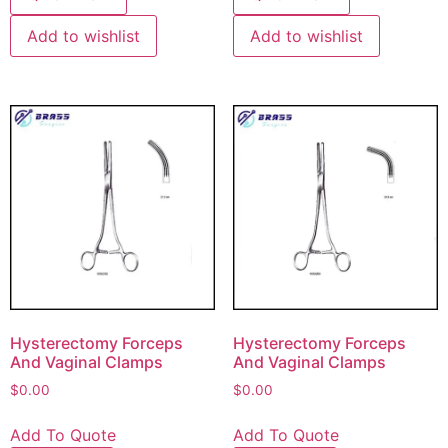
Add to wishlist
Add to wishlist
Hysterectomy Forceps
Hysterectomy Forceps
And Vaginal Clamps
And Vaginal Clamps
$
0.00
$
0.00
Add To Quote
Add To Quote