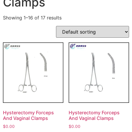
Clamps
Showing 1–16 of 17 results
Hysterectomy Forceps
Hysterectomy Forceps
And Vaginal Clamps
And Vaginal Clamps
$
0.00
$
0.00