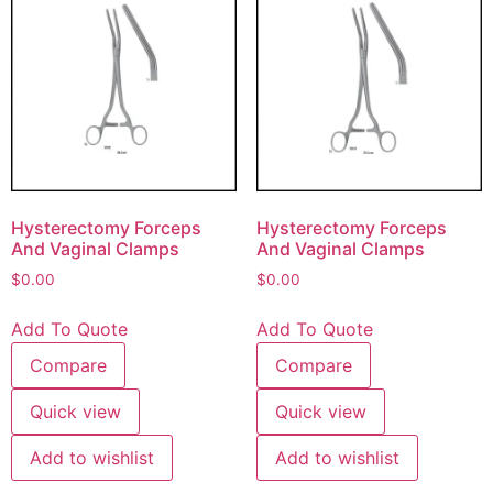
Hysterectomy Forceps
Hysterectomy Forceps
And Vaginal Clamps
And Vaginal Clamps
$
0.00
$
0.00
Add To Quote
Add To Quote
Compare
Compare
Quick view
Quick view
Add to wishlist
Add to wishlist