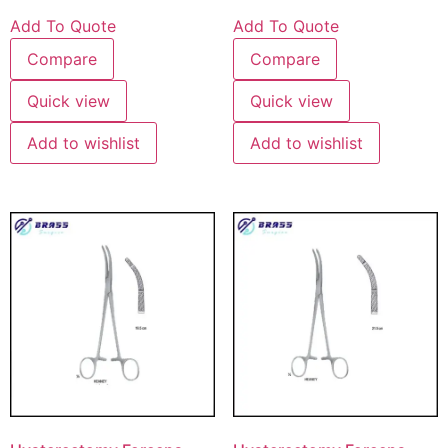
Add To Quote
Add To Quote
Compare
Compare
Quick view
Quick view
Add to wishlist
Add to wishlist