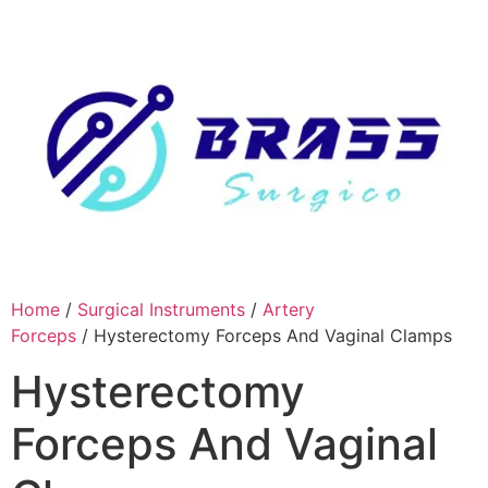
Skip
to
content
Home
/
Surgical Instruments
/
Artery
Forceps
/ Hysterectomy Forceps And Vaginal Clamps
Hysterectomy
Forceps And Vaginal