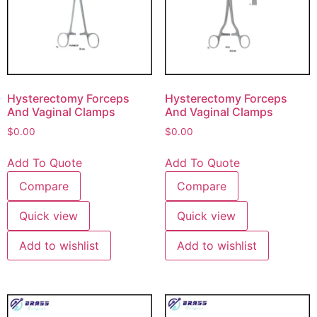
Hysterectomy Forceps
Hysterectomy Forceps
And Vaginal Clamps
And Vaginal Clamps
$
0.00
$
0.00
Add To Quote
Add To Quote
Compare
Compare
Quick view
Quick view
Add to wishlist
Add to wishlist