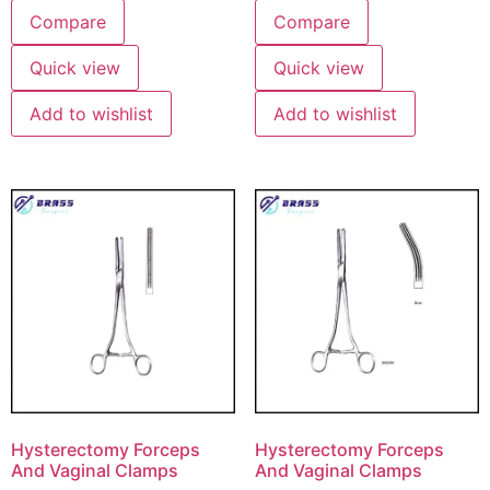
Compare
Compare
Quick view
Quick view
Add to wishlist
Add to wishlist
Hysterectomy Forceps
Hysterectomy Forceps
And Vaginal Clamps
And Vaginal Clamps