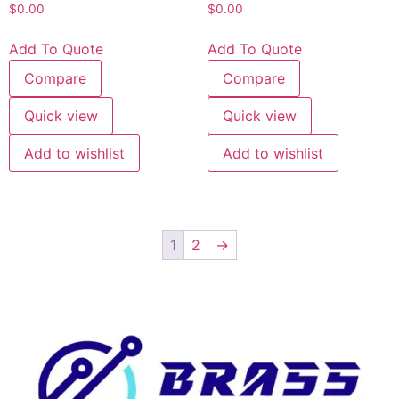
$
0.00
$
0.00
Add To Quote
Add To Quote
Compare
Compare
Quick view
Quick view
Add to wishlist
Add to wishlist
1
2
→