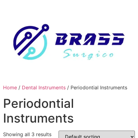
Skip
to
content
Home
/
Dental Instruments
/ Periodontial Instruments
Periodontial
Instruments
Showing all 3 results