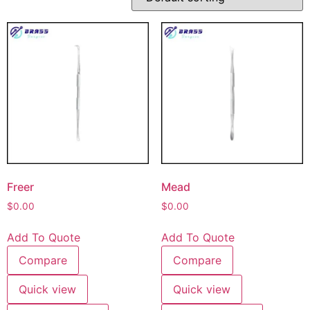
Freer
Mead
$
0.00
$
0.00
Add To Quote
Add To Quote
Compare
Compare
Quick view
Quick view