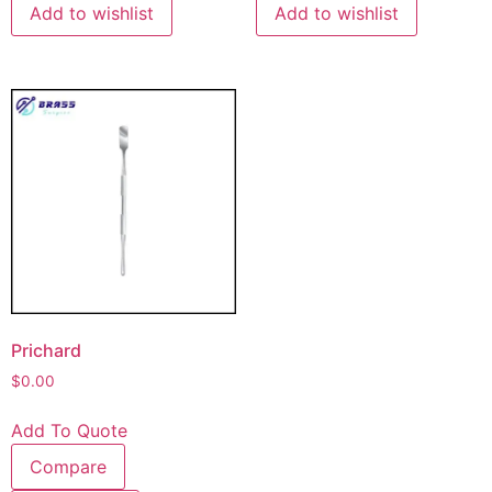
Add to wishlist
Add to wishlist
Prichard
$
0.00
Add To Quote
Compare