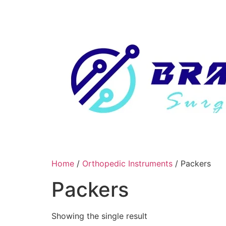
Skip
to
content
Home
/
Orthopedic Instruments
/ Packers
Packers
Showing the single result