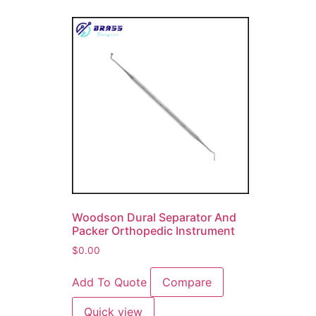
Woodson Dural Separator And
Packer Orthopedic Instrument
$
0.00
Add To Quote
Compare
Quick view