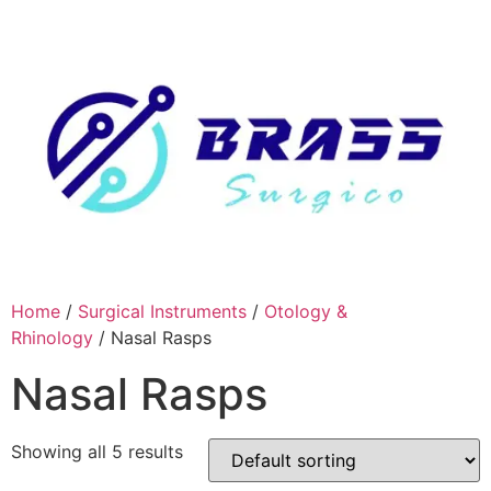
Skip
to
content
Home
/
Surgical Instruments
/
Otology &
Rhinology
/ Nasal Rasps
Nasal Rasps
Showing all 5 results