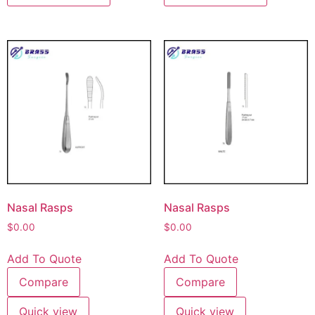
Nasal Rasps
Nasal Rasps
$
0.00
$
0.00
Add To Quote
Add To Quote
Compare
Compare
Quick view
Quick view