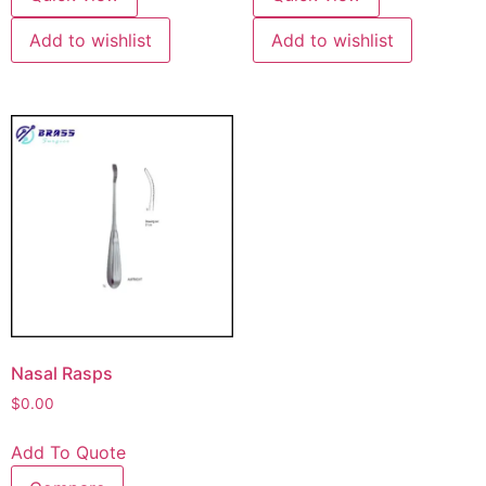
Add to wishlist
Add to wishlist
Nasal Rasps
$
0.00
Add To Quote