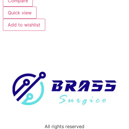
Compare
Quick view
Add to wishlist
All rights reserved