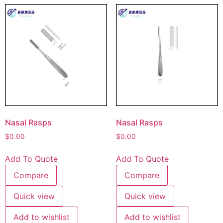
Nasal Rasps
Nasal Rasps
$
0.00
$
0.00
Add To Quote
Add To Quote
Compare
Compare
Quick view
Quick view
Add to wishlist
Add to wishlist