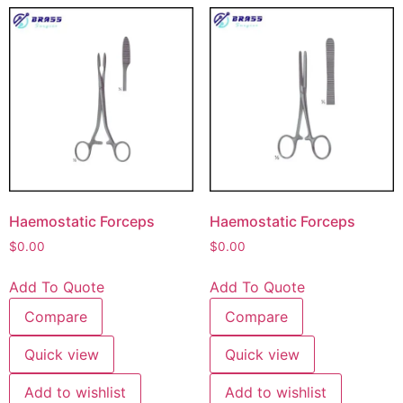
Haemostatic Forceps
Haemostatic Forceps
$
0.00
$
0.00
Add To Quote
Add To Quote
Compare
Compare
Quick view
Quick view
Add to wishlist
Add to wishlist