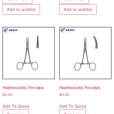
Add to wishlist
Add to wishlist
Haemostatic Forceps
Haemostatic Forceps
$
0.00
$
0.00
Add To Quote
Add To Quote