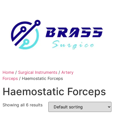
Skip
to
content
Home
/
Surgical Instruments
/
Artery
Forceps
/ Haemostatic Forceps
Haemostatic Forceps
Showing all 6 results