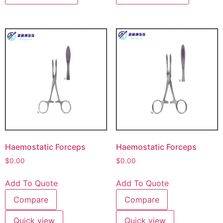
Haemostatic Forceps
Haemostatic Forceps
$
0.00
$
0.00
Add To Quote
Add To Quote
Compare
Compare
Quick view
Quick view