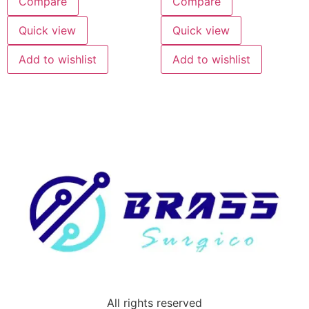
Compare
Compare
Quick view
Quick view
Add to wishlist
Add to wishlist
All rights reserved