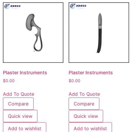
Plaster Instruments
Plaster Instruments
$
0.00
$
0.00
Add To Quote
Add To Quote
Compare
Compare
Quick view
Quick view
Add to wishlist
Add to wishlist