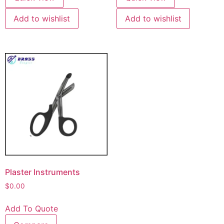
Add to wishlist
Add to wishlist
Plaster Instruments
$
0.00
Add To Quote