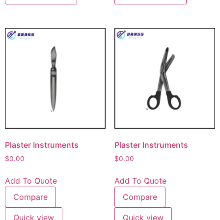
Plaster Instruments
Plaster Instruments
$
0.00
$
0.00
Add To Quote
Add To Quote
Compare
Compare
Quick view
Quick view