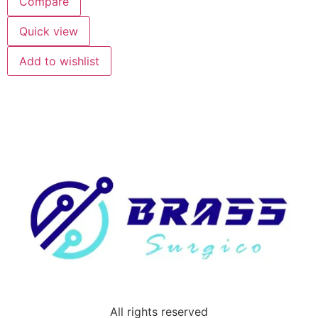
Compare
Quick view
Add to wishlist
All rights reserved