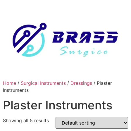
Skip
to
content
Home
/
Surgical Instruments
/
Dressings
/ Plaster
Instruments
Plaster Instruments
Showing all 5 results