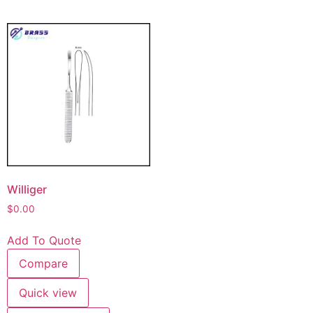
Williger
$
0.00
Add To Quote
Compare
Quick view