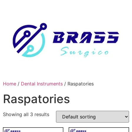
Skip
to
content
Home
/
Dental Instruments
/ Raspatories
Raspatories
Showing all 3 results