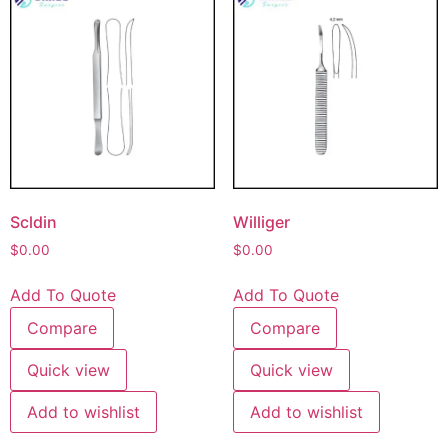
Scldin
Williger
$
0.00
$
0.00
Add To Quote
Add To Quote
Compare
Compare
Quick view
Quick view
Add to wishlist
Add to wishlist