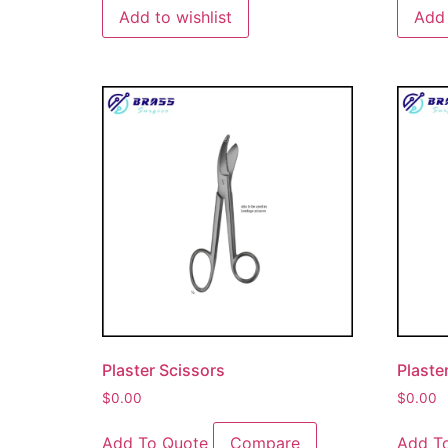
Add to wishlist
Add 
Plaster Scissors
Plaste
$
0.00
$
0.00
Add To Quote
Compare
Add T