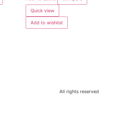
Quick view
Add to wishlist
All rights reserved