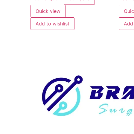
Quick view
Quic
Add to wishlist
Add 