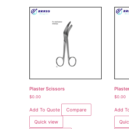
Plaster Scissors
Plaste
$
0.00
$
0.00
Add To Quote
Compare
Add T
Quick view
Quic