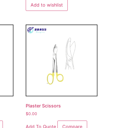
Add to wishlist
Plaster Scissors
$
0.00
Add To Quote
Compare