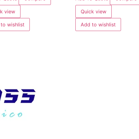
k view
Quick view
to wishlist
Add to wishlist