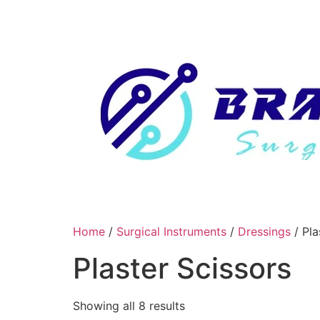
Skip
to
content
Home
/
Surgical Instruments
/
Dressings
/ Pla
Plaster Scissors
Showing all 8 results