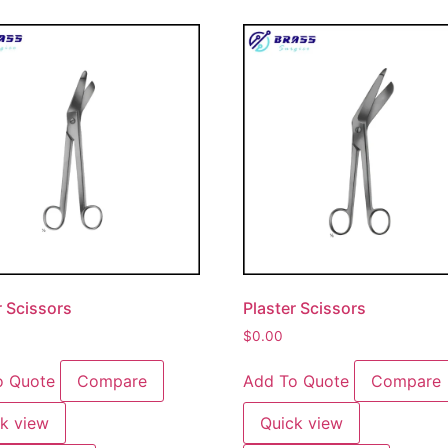
r Scissors
Plaster Scissors
$
0.00
o Quote
Compare
Add To Quote
Compare
k view
Quick view