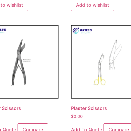
to wishlist
Add to wishlist
r Scissors
Plaster Scissors
$
0.00
o Quote
Compare
Add To Quote
Compare