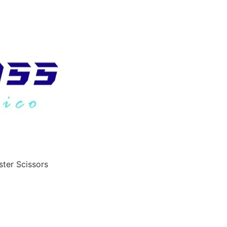
ster Scissors