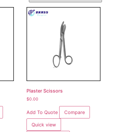
Plaster Scissors
$
0.00
Add To Quote
Compare
Quick view