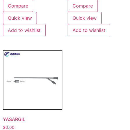
Compare
Compare
Quick view
Quick view
Add to wishlist
Add to wishlist
YASARGIL
$
0.00