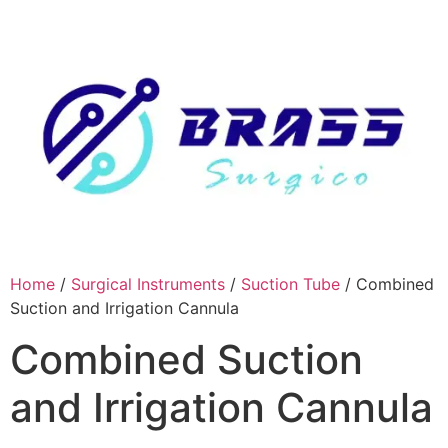
Skip
to
content
Home
/
Surgical Instruments
/
Suction Tube
/ Combined
Suction and Irrigation Cannula
Combined Suction
and Irrigation Cannula