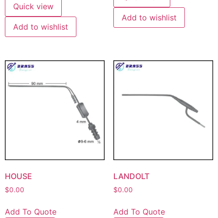
Quick view
Add to wishlist
Add to wishlist
HOUSE
LANDOLT
$
0.00
$
0.00
Add To Quote
Add To Quote