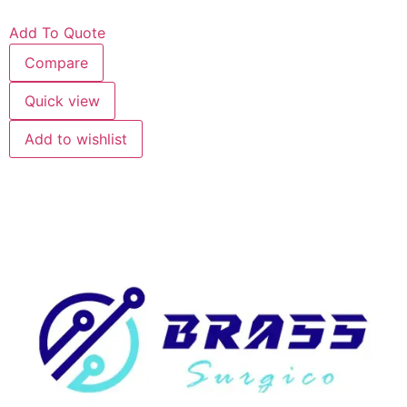
Add To Quote
Compare
Quick view
Add to wishlist