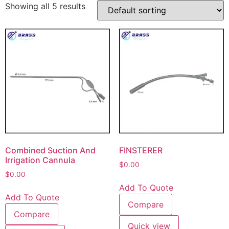
Showing all 5 results
Combined Suction And
FINSTERER
Irrigation Cannula
$
0.00
$
0.00
Add To Quote
Add To Quote
Compare
Compare
Quick view