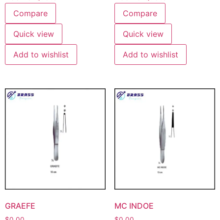
Compare
Compare
Quick view
Quick view
Add to wishlist
Add to wishlist
GRAEFE
MC INDOE
$
0.00
$
0.00