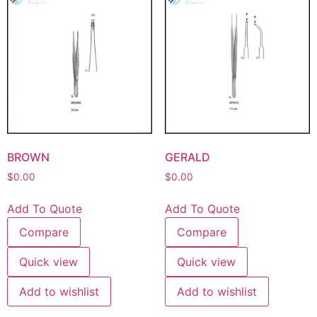
BROWN
GERALD
$
0.00
$
0.00
Add To Quote
Add To Quote
Compare
Compare
Quick view
Quick view
Add to wishlist
Add to wishlist