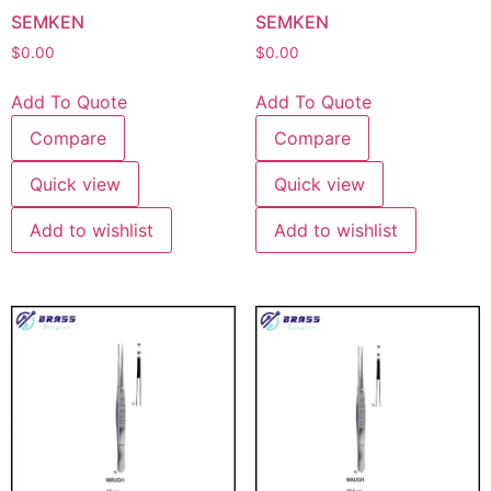
SEMKEN
SEMKEN
$
0.00
$
0.00
Add To Quote
Add To Quote
Compare
Compare
Quick view
Quick view
Add to wishlist
Add to wishlist