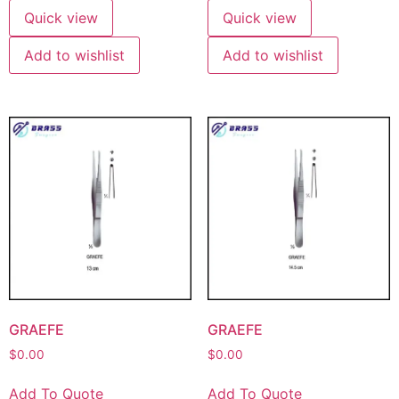
Quick view
Quick view
Add to wishlist
Add to wishlist
GRAEFE
GRAEFE
$
0.00
$
0.00
Add To Quote
Add To Quote