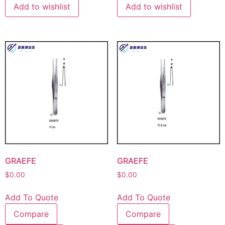
Add to wishlist
Add to wishlist
GRAEFE
GRAEFE
$
0.00
$
0.00
Add To Quote
Add To Quote
Compare
Compare