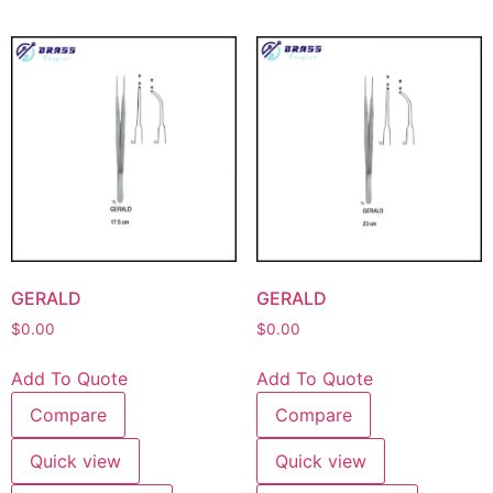
GERALD
GERALD
$
0.00
$
0.00
Add To Quote
Add To Quote
Compare
Compare
Quick view
Quick view