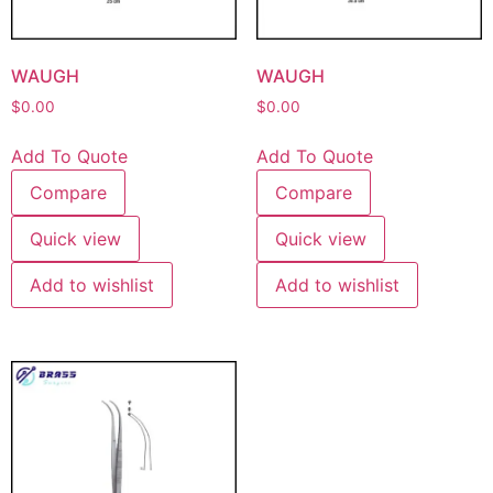
WAUGH
WAUGH
$
0.00
$
0.00
Add To Quote
Add To Quote
Compare
Compare
Quick view
Quick view
Add to wishlist
Add to wishlist