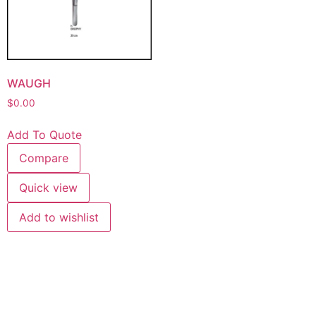
WAUGH
$
0.00
Add To Quote
Compare
Quick view
Add to wishlist