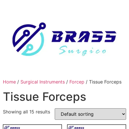
Skip
to
content
Home
/
Surgical Instruments
/
Forcep
/ Tissue Forceps
Tissue Forceps
Showing all 15 results