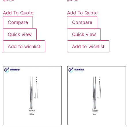
Add To Quote
Add To Quote
Compare
Compare
Quick view
Quick view
Add to wishlist
Add to wishlist