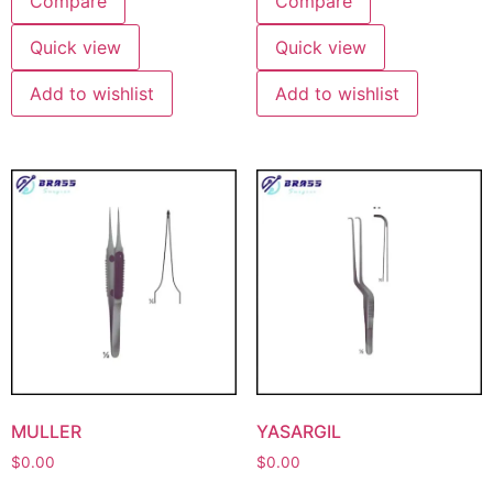
Compare
Compare
Quick view
Quick view
Add to wishlist
Add to wishlist
MULLER
YASARGIL
$
0.00
$
0.00