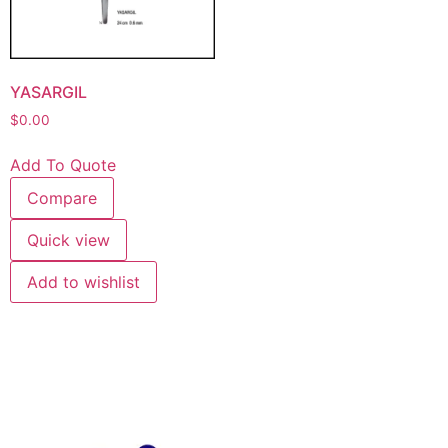
YASARGIL
$
0.00
Add To Quote
Compare
Quick view
Add to wishlist