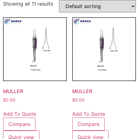
Showing all 11 results
MULLER
MULLER
$
0.00
$
0.00
Add To Quote
Add To Quote
Compare
Compare
Quick view
Quick view