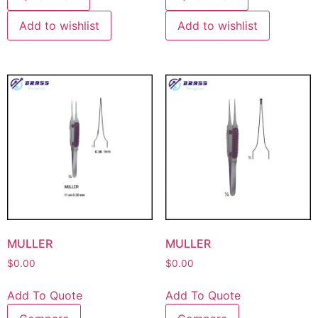
Add to wishlist
Add to wishlist
MULLER
MULLER
$
0.00
$
0.00
Add To Quote
Add To Quote