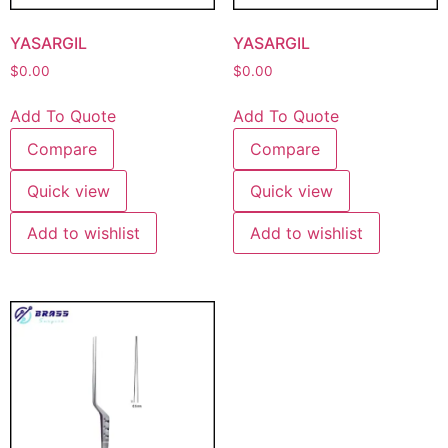
YASARGIL
YASARGIL
$
0.00
$
0.00
Add To Quote
Add To Quote
Compare
Compare
Quick view
Quick view
Add to wishlist
Add to wishlist