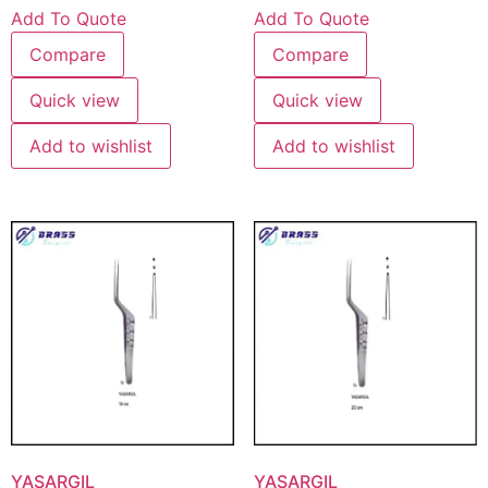
Add To Quote
Add To Quote
Compare
Compare
Quick view
Quick view
Add to wishlist
Add to wishlist
YASARGIL
YASARGIL