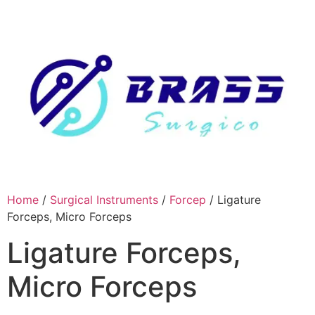
Skip
to
content
Home
/
Surgical Instruments
/
Forcep
/ Ligature
Forceps, Micro Forceps
Ligature Forceps,
Micro Forceps