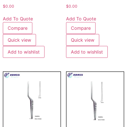
$
0.00
$
0.00
Add To Quote
Add To Quote
Compare
Compare
Quick view
Quick view
Add to wishlist
Add to wishlist